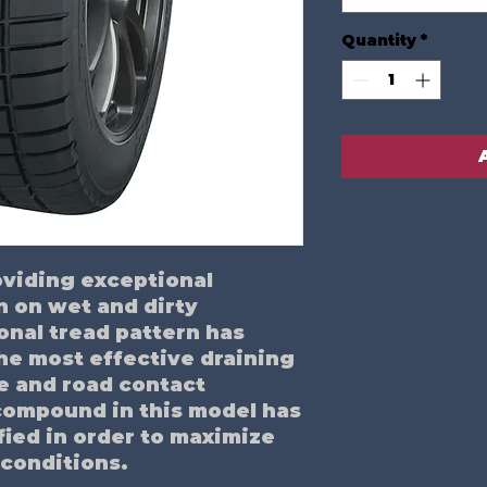
Quantity
*
roviding exceptional
n on wet and dirty
onal tread pattern has
he most effective draining
e and road contact
compound in this model has
fied in order to maximize
 conditions.