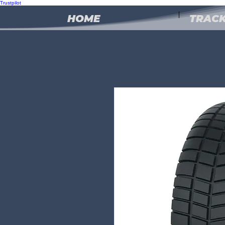
Trustpilot
HOME
TRACK