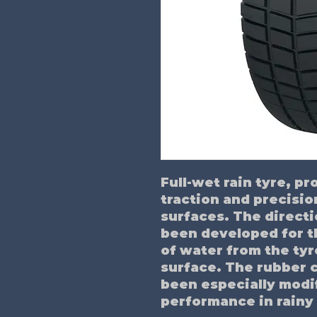
Full-wet rain tyre, p
traction and precisio
surfaces. The directi
been developed for t
of water from the tyr
surface. The rubber 
been especially modi
performance in rainy