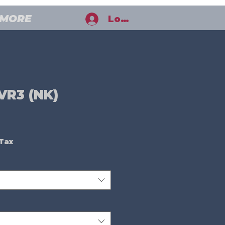
MORE
Log In
VR3 (NK)
ale
rice
 Tax