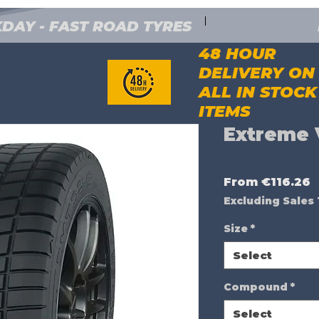
DAY - FAST ROAD TYRES
48 HOUR
DELIVERY ON
ALL IN STOCK
ITEMS
Extreme 
S
From
€116.26
P
Excluding Sales
Size
*
Select
Compound
*
Select