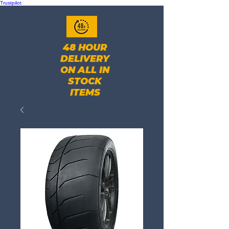
Trustpilot
48 HOUR
DELIVERY
ON ALL IN
STOCK
ITEMS