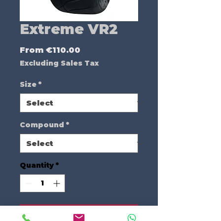
Extreme VR2
Sale
From
€110.00
Price
Excluding Sales Tax
Size
*
Compound
*
Quantity
*
Add to Cart